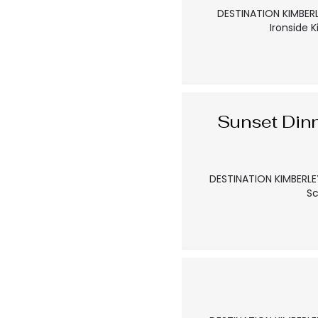
DESTINATION KIMBERL
Ironside 
Sunset Din
DESTINATION KIMBERLEY
Sc