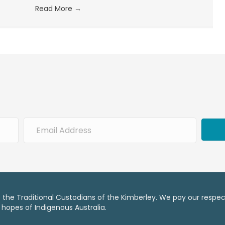
Read More
→
he Traditional Custodians of the Kimberley. We pay our respect
 hopes of Indigenous Australia.