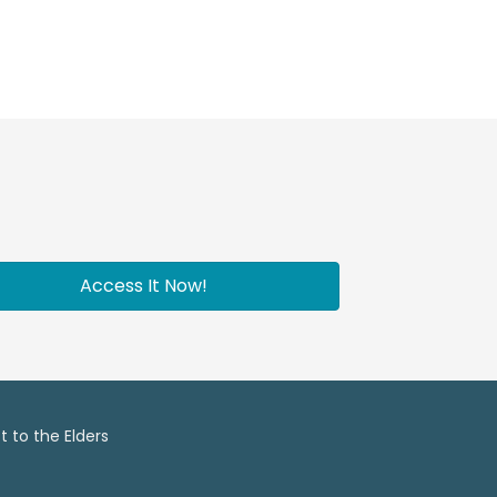
Access It Now!
 to the Elders