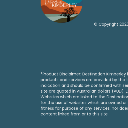
© Copyright 2020
*Product Disclaimer: Destination Kimberley i
products and services are provided by the t
indication and should be confirmed with serv
site are quoted in Australian dollars (AUD)
Websites which are linked to the Destinati
for the use of websites which are owned or 
fitness for purpose of any services, nor doe
content linked from or to this site.