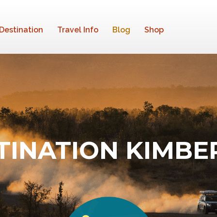
Destination
Travel Info
Blog
Shop
TINATION KIMBE