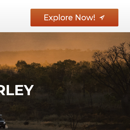
Explore Now!
RLEY