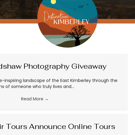
adshaw Photography Giveaway
e-inspiring landscape of the East Kimberley through the
ens of someone who truly lives and…
Read More
→
ir Tours Announce Online Tours