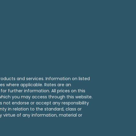
ralia
roducts and services. Information on listed
ies where applicable. Rates are an
or further information. All prices on this
s which you may access through this website.
s not endorse or accept any responsibility
y in relation to the standard, class or
y virtue of any information, material or