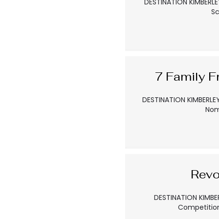
DESTINATION KIMBERLEY
Sc
7 Family F
DESTINATION KIMBERLEY 
Nom
Revo
DESTINATION KIMBER
Competition