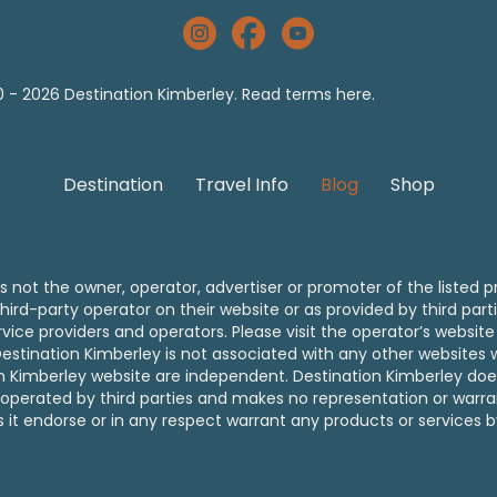
The Kimberley Australia Instagram
Destination Kimberley Facebook
YouTube The Kimberley Aust
 - 2026 Destination Kimberley. Read
terms
here.
Destination
Travel Info
Blog
Shop
s not the owner, operator, advertiser or promoter of the listed p
hird-party operator on their website or as provided by third part
ice providers and operators. Please visit the operator’s website f
. Destination Kimberley is not associated with any other website
on Kimberley website are independent. Destination Kimberley doe
operated by third parties and makes no representation or warrant
s it endorse or in any respect warrant any products or services b