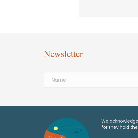
Newsletter
We acknowledge t
for they hold the