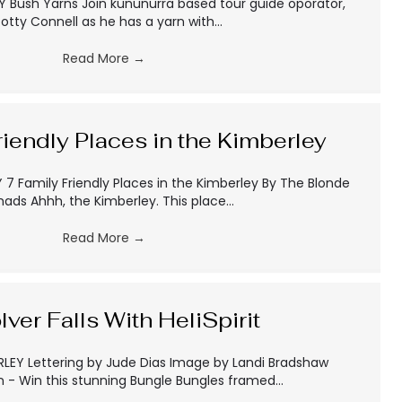
 Bush Yarns Join kununurra based tour guide oporator,
otty Connell as he has a yarn with…
Read More
→
riendly Places in the Kimberley
7 Family Friendly Places in the Kimberley By The Blonde
ads Ahhh, the Kimberley. This place…
Read More
→
lver Falls With HeliSpirit
LEY Lettering by Jude Dias Image by Landi Bradshaw
 - Win this stunning Bungle Bungles framed…