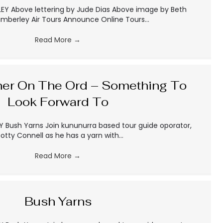
EY Above lettering by Jude Dias Above image by Beth
Kimberley Air Tours Announce Online Tours…
Read More
→
ner On The Ord – Something To
Look Forward To
 Bush Yarns Join kununurra based tour guide oporator,
otty Connell as he has a yarn with…
Read More
→
Bush Yarns