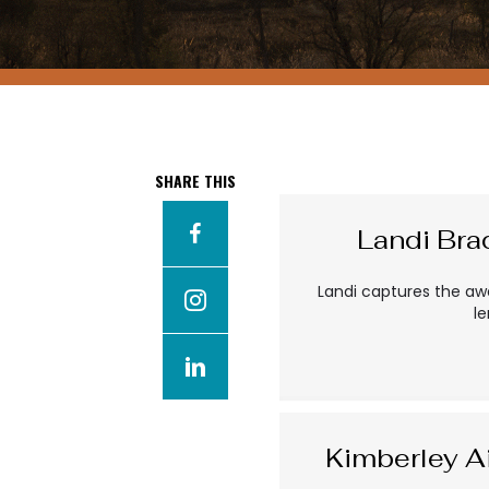
SHARE THIS
Landi Br
Landi captures the aw
l
Kimberley A