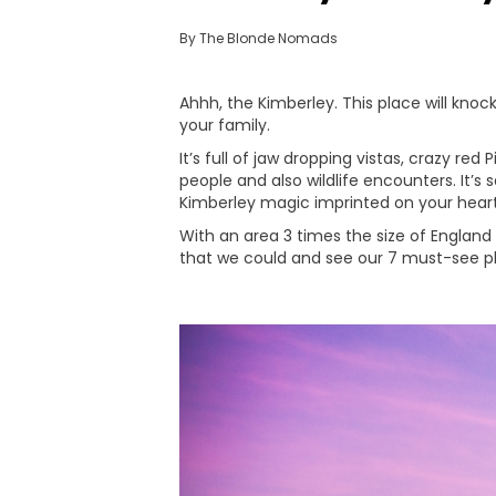
By The Blonde Nomads
Ahhh, the Kimberley. This place will knock
your family.
It’s full of jaw dropping vistas, crazy re
people and also wildlife encounters. It’
Kimberley magic imprinted on your heart
With an area 3 times the size of England
that we could and see our 7 must-see pl