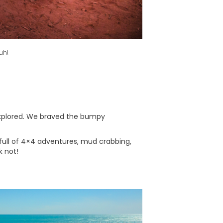
uh!
 explored. We braved the bumpy
full of 4×4 adventures, mud crabbing,
k not!