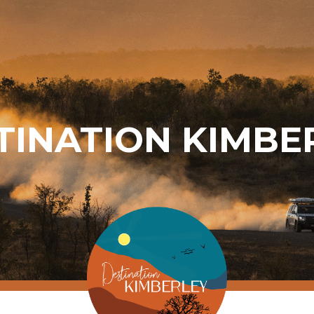
TINATION KIMBE