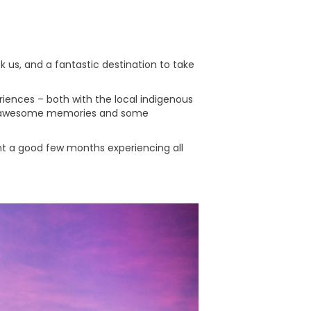
sk us, and a fantastic destination to take
periences – both with the local indigenous
ll of awesome memories and some
ent a good few months experiencing all