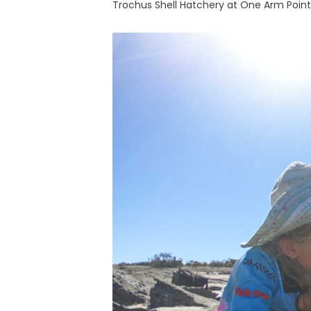
Trochus Shell Hatchery at One Arm Point