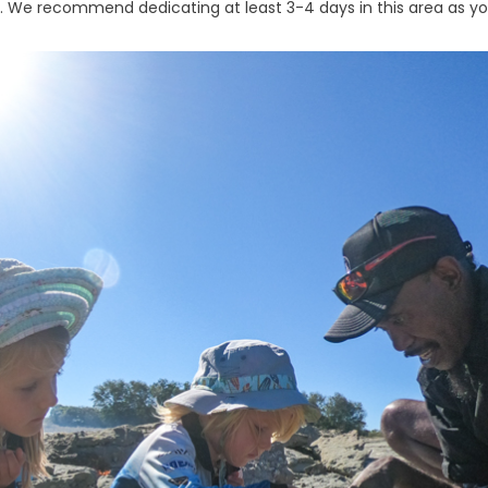
. We recommend dedicating at least 3-4 days in this area as you