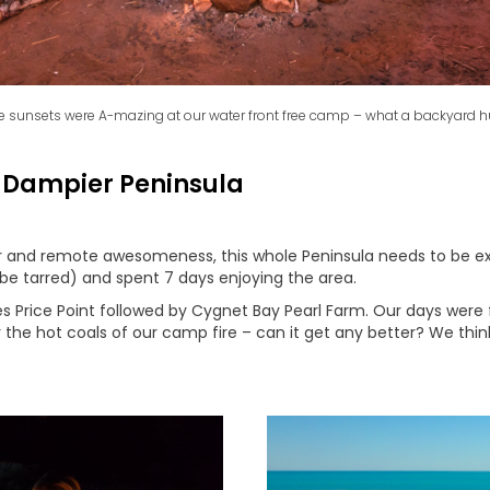
e sunsets were A-mazing at our water front free camp – what a backyard h
 Dampier Peninsula
ater and remote awesomeness, this whole Peninsula needs to be
 be tarred) and spent 7 days enjoying the area.
 Price Point followed by Cygnet Bay Pearl Farm. Our days were 
 the hot coals of our camp fire – can it get any better? We thin