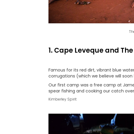
Th
1. Cape Leveque and The
Famous for its red dirt, vibrant blue w
corrugations (which we believe will soon
Our first camp was a free camp at James
spear fishing and cooking our catch over
Kimberley Spirit