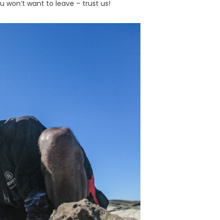
 won’t want to leave – trust us!