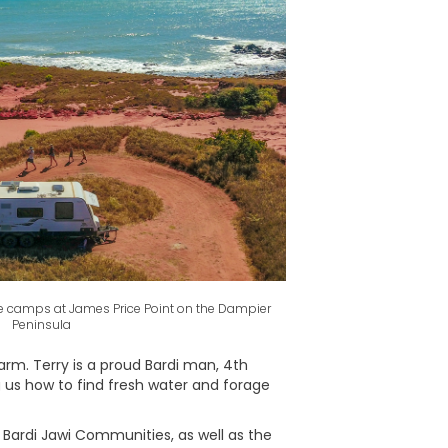
ite camps at James Price Point on the Dampier
Peninsula
arm. Terry is a proud Bardi man, 4th
g us how to find fresh water and forage
ardi Jawi Communities, as well as the