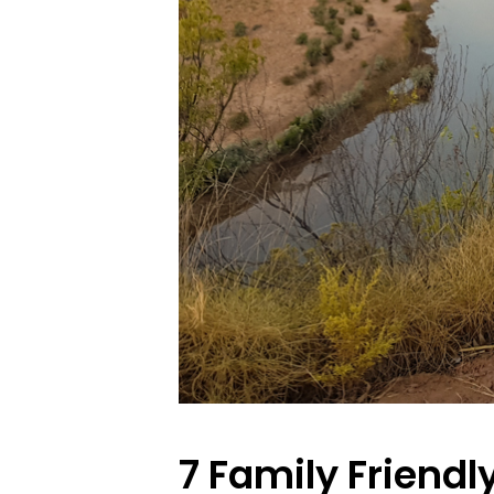
7 Family Friendl