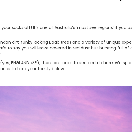
 your socks off! It’s one of Australia’s ‘must see regions’ if you a
d Pindan dirt, funky looking Boab trees and a variety of unique ex
s safe to say you will leave covered in red dust but bursting fu
.
 (yes, ENGLAND x3!!), there are loads to see and do here. We sp
aces to take your family below: