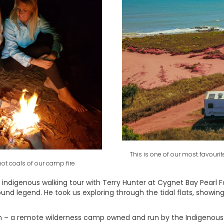
This is one of our most favour
ot coals of our camp fire
indigenous walking tour with Terry Hunter at Cygnet Bay Pearl F
und legend. He took us exploring through the tidal flats, showin
 – a remote wilderness camp owned and run by the Indigenous B