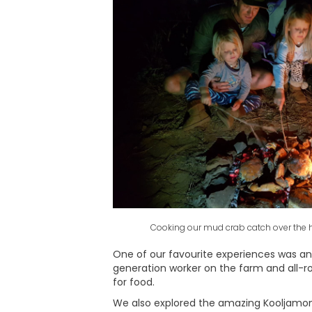
Cooking our mud crab catch over the h
One of our favourite experiences was an 
generation worker on the farm and all-ro
for food.
We also explored the amazing Kooljamon