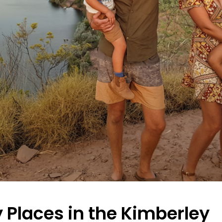
y Places in the Kimberley