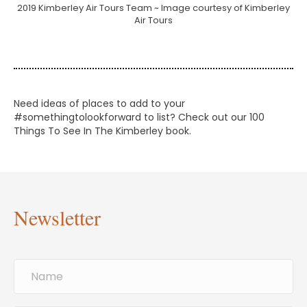
2019 Kimberley Air Tours Team ~ Image courtesy of Kimberley
Air Tours
Need ideas of places to add to your
#somethingtolookforward to list? Check out our 100
Things To See In The Kimberley book.
Newsletter