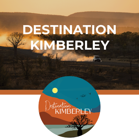
DESTINATION
KIMBERLEY