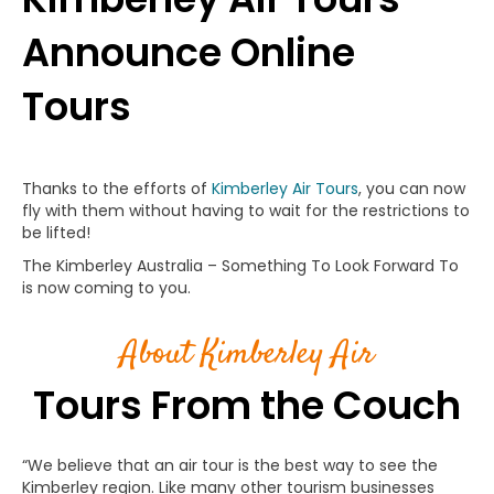
Announce Online
Tours
Thanks to the efforts of
Kimberley Air Tours
, you can now
fly with them without having to wait for the restrictions to
be lifted!
The Kimberley Australia – Something To Look Forward To
is now coming to you.
About Kimberley Air
Tours From the Couch
“We believe that an air tour is the best way to see the
Kimberley region. Like many other tourism businesses