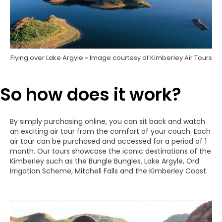
Flying over Lake Argyle ~ Image courtesy of Kimberley Air Tours
So how does it work?
By simply purchasing online, you can sit back and watch
an exciting air tour from the comfort of your couch. Each
air tour can be purchased and accessed for a period of 1
month. Our tours showcase the iconic destinations of the
Kimberley such as the Bungle Bungles, Lake Argyle, Ord
Irrigation Scheme, Mitchell Falls and the Kimberley Coast.