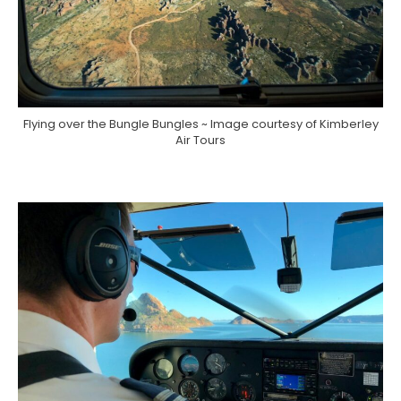
Flying over the Bungle Bungles ~ Image courtesy of Kimberley
Air Tours