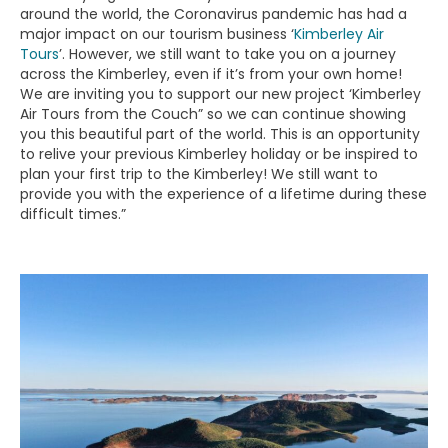
around the world, the Coronavirus pandemic has had a
major impact on our tourism business ‘
Kimberley Air
Tours
’. However, we still want to take you on a journey
across the Kimberley, even if it’s from your own home!
We are inviting you to support our new project ‘Kimberley
Air Tours from the Couch” so we can continue showing
you this beautiful part of the world. This is an opportunity
to relive your previous Kimberley holiday or be inspired to
plan your first trip to the Kimberley! We still want to
provide you with the experience of a lifetime during these
difficult times.”