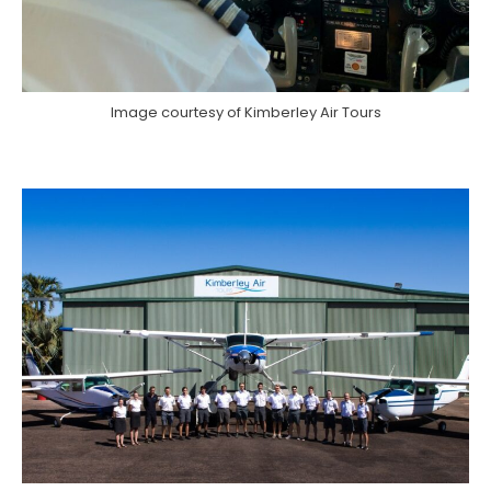
Image courtesy of Kimberley Air Tours