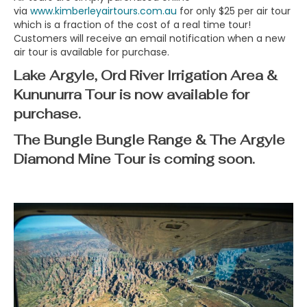
via
www.kimberleyairtours.com.au
for only $25 per air tour
which is a fraction of the cost of a real time tour!
Customers will receive an email notification when a new
air tour is available for purchase.
Lake Argyle, Ord River Irrigation Area &
Kununurra Tour
is now available for
purchase.
The Bungle Bungle Range & The Argyle
Diamond Mine Tour
is coming soon.