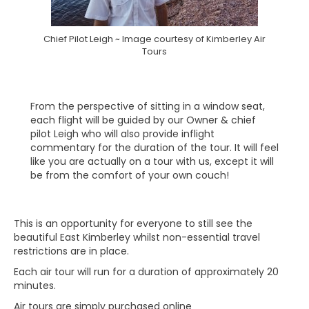
Chief Pilot Leigh ~ Image courtesy of Kimberley Air
Tours
From the perspective of sitting in a window seat,
each flight will be guided by our Owner & chief
pilot Leigh who will also provide inflight
commentary for the duration of the tour. It will feel
like you are actually on a tour with us, except it will
be from the comfort of your own couch!
This is an opportunity for everyone to still see the
beautiful East Kimberley whilst non-essential travel
restrictions are in place.
Each air tour will run for a duration of approximately 20
minutes.
Air tours are simply purchased online