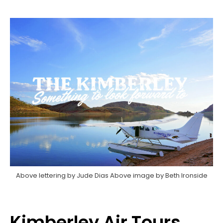
Above lettering by Jude Dias Above image by Beth Ironside
Kimberley Air Tours