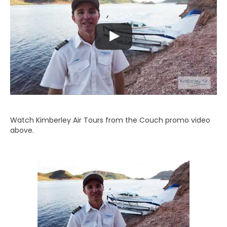
Watch Kimberley Air Tours from the Couch promo video
above.