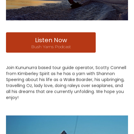
Listen Now
Bush Yarns Podcast
Join Kununurra based tour guide operator, Scotty Connell
from Kimberley Spirit as he has a yarn with Shannon
Speering about his life as a Wake Boarder, his upbringing,
travelling Oz, lady love, doing raleys over seaplanes, and
all his dreams that are currently unfolding. We hope you
enjoy!