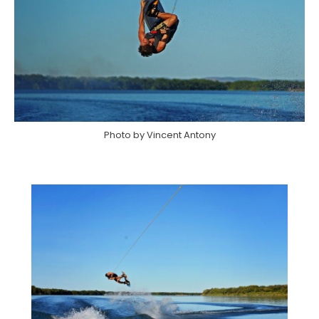
Photo by Vincent Antony