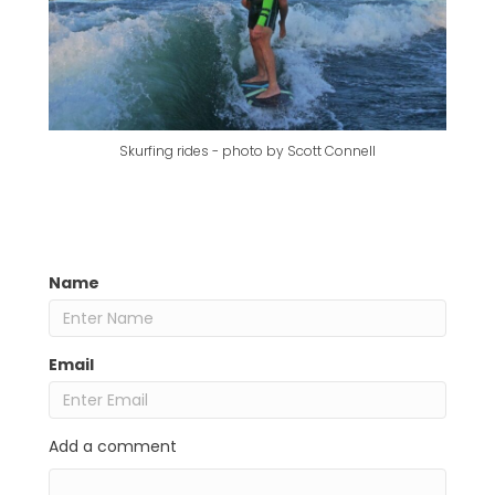
Skurfing rides - photo by Scott Connell
Name
Email
Add a comment