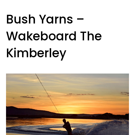
Bush Yarns –
Wakeboard The
Kimberley