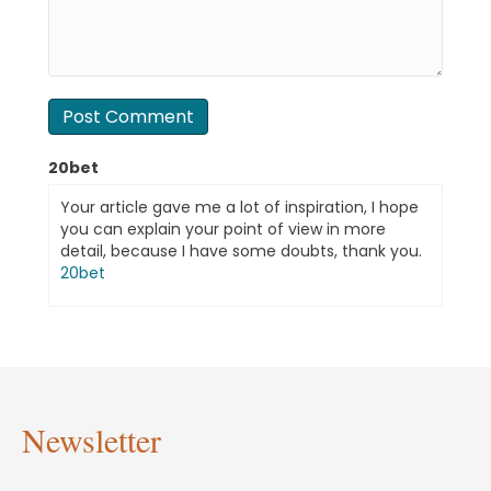
20bet
Your article gave me a lot of inspiration, I hope
you can explain your point of view in more
detail, because I have some doubts, thank you.
20bet
Newsletter