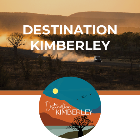
DESTINATION
KIMBERLEY