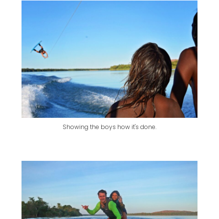
Showing the boys how it's done.