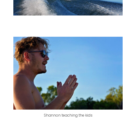
Shannon teaching the kids