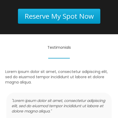
Reserve My Spot Now
Testimonials
Lorem ipsum dolor sit amet, consectetur adipiscing elit,
sed do eiusmod tempor incididunt ut labore et dolore
magna aliqua.
"Lorem ipsum dolor sit amet, consectetur adipiscing
elit, sed do eiusmod tempor incididunt ut labore et
dolore magna aliqua."