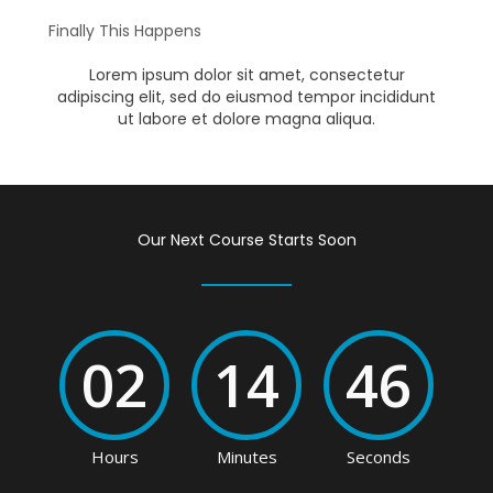
Finally This Happens
Lorem ipsum dolor sit amet, consectetur
adipiscing elit, sed do eiusmod tempor incididunt
ut labore et dolore magna aliqua.
Our Next Course Starts Soon
02
14
46
Hours
Minutes
Seconds