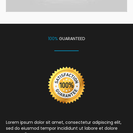
100%
GUARANTEED
Lorem ipsum dolor sit amet, consectetur adipiscing elit,
sed do eiusmod tempor incididunt ut labore et dolore