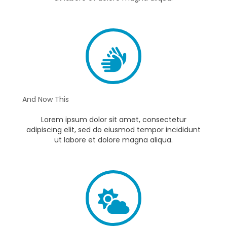
And Now This
Lorem ipsum dolor sit amet, consectetur
adipiscing elit, sed do eiusmod tempor incididunt
ut labore et dolore magna aliqua.