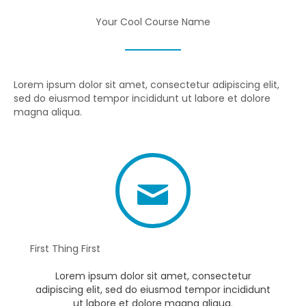
Your Cool Course Name
Lorem ipsum dolor sit amet, consectetur adipiscing elit,
sed do eiusmod tempor incididunt ut labore et dolore
magna aliqua.
First Thing First
Lorem ipsum dolor sit amet, consectetur
adipiscing elit, sed do eiusmod tempor incididunt
ut labore et dolore magna aliqua.