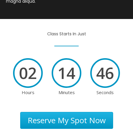
magna aliqua.
Class Starts In Just
02
14
46
Hours
Minutes
Seconds
Reserve My Spot Now