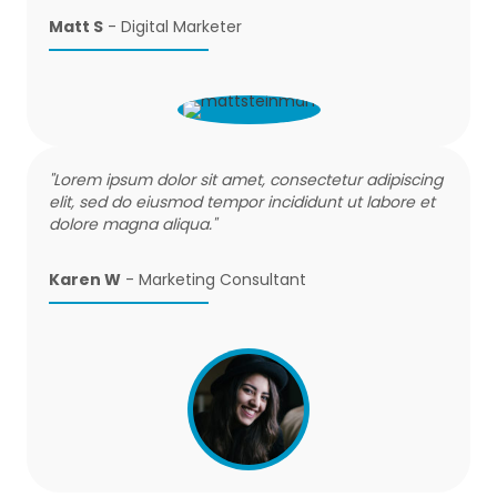
Matt S
- Digital Marketer
"Lorem ipsum dolor sit amet, consectetur adipiscing
elit, sed do eiusmod tempor incididunt ut labore et
dolore magna aliqua."
Karen W
- Marketing Consultant