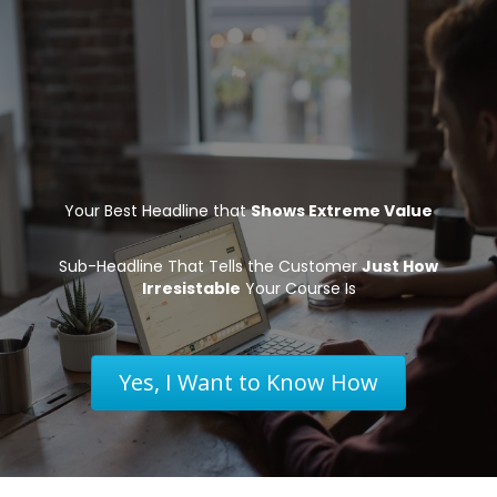
Your Best Headline that
Shows Extreme Value
Sub-Headline That Tells the Customer
Just How
Irresistable
Your Course Is
Yes, I Want to Know How