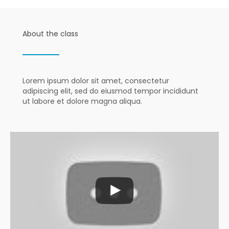
About the class
Lorem ipsum dolor sit amet, consectetur
adipiscing elit, sed do eiusmod tempor incididunt
ut labore et dolore magna aliqua.