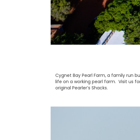
Cygnet Bay Pearl Farm, a family run bu
life on a working pearl farm. Visit us f
original Pearler’s Shacks.