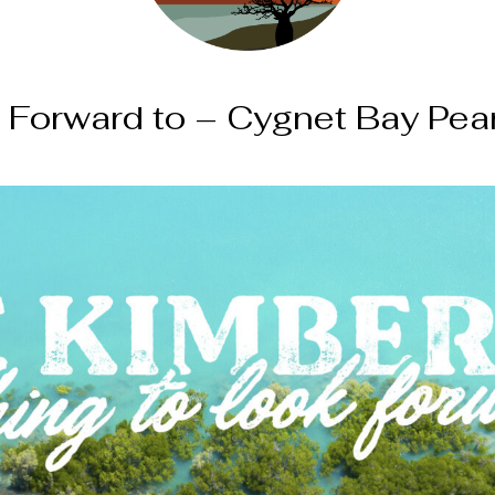
 Forward to – Cygnet Bay Pea