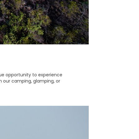
que opportunity to experience
 in our camping, glamping, or