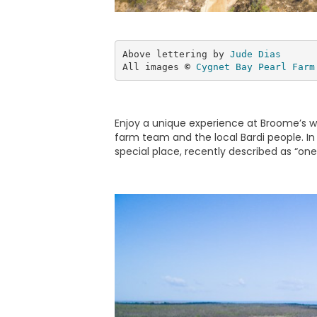
Above lettering by 
Jude Dias
All images 
©
Cygnet Bay Pearl Farm
Enjoy a unique experience at Broome’s wor
farm team and the local Bardi people. In 
special place, recently described as “one