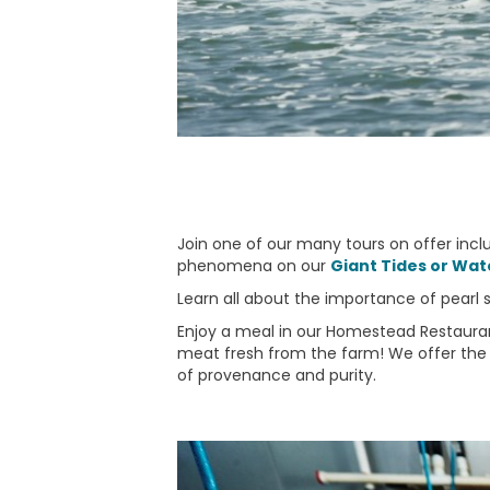
Join one of our many tours on offer incl
phenomena on our
Giant Tides or Wate
Learn all about the importance of pearl she
Enjoy a meal in our Homestead Restaurant
meat fresh from the farm! We offer the 
of provenance and purity.