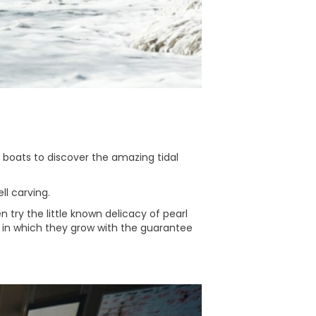
t boats to discover the amazing tidal
ll carving.
 try the little known delicacy of pearl
 in which they grow with the guarantee