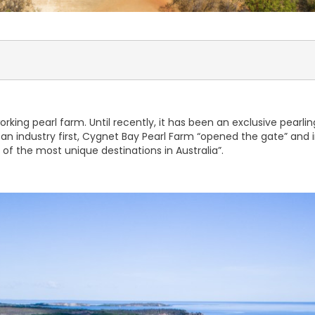
king pearl farm. Until recently, it has been an exclusive pearling
an industry first, Cygnet Bay Pearl Farm “opened the gate” and inv
 of the most unique destinations in Australia”.