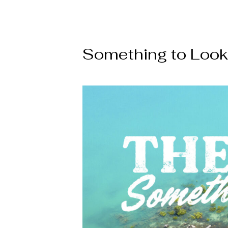
Something to Look