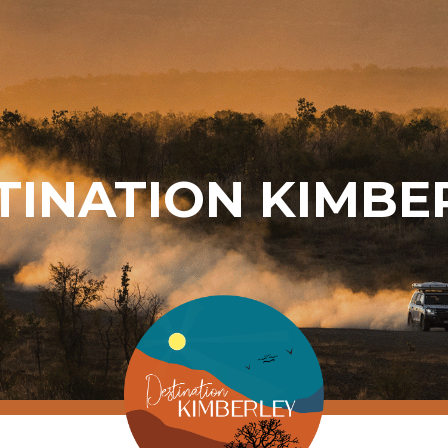
TINATION KIMBE