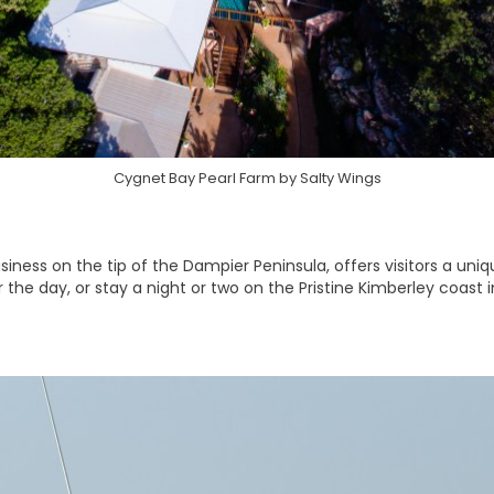
Cygnet Bay Pearl Farm by Salty Wings
siness on the tip of the Dampier Peninsula, offers visitors a uni
or the day, or stay a night or two on the Pristine Kimberley coast