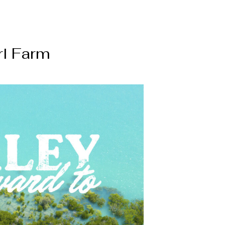
rl Farm