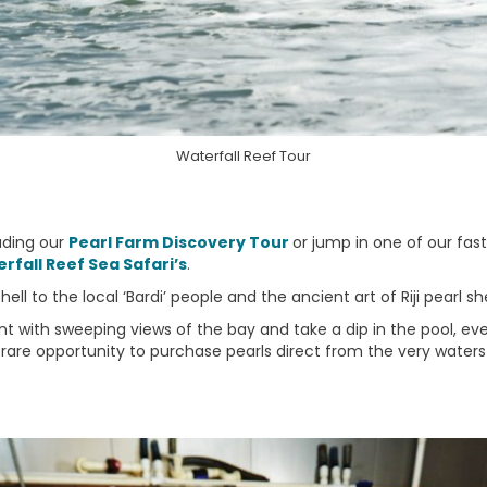
Waterfall Reef Tour
uding our
Pearl Farm Discovery Tour
or jump in one of our fas
rfall Reef Sea Safari’s
.
ll to the local ‘Bardi’ people and the ancient art of Riji pearl she
 with sweeping views of the bay and take a dip in the pool, even
rare opportunity to purchase pearls direct from the very waters