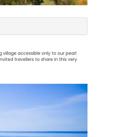
 village accessible only to our pearl
ited travellers to share in this very