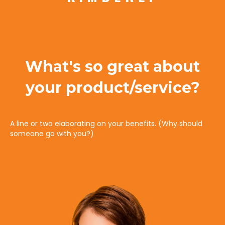
What's so great about
your product/service?
A line or two elaborating on your benefits. (Why should
someone go with you?)