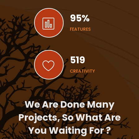
95
%
FEATURES
519
CREATIVITY
We Are Done Many
Projects, So What Are
You Waiting For ?