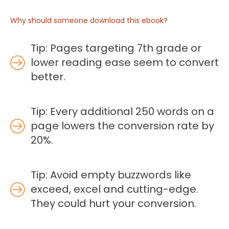
Why should someone download this ebook?
Tip: Pages targeting 7th grade or
lower reading ease seem to convert
better.
Tip: Every additional 250 words on a
page lowers the conversion rate by
20%.
Tip: Avoid empty buzzwords like
exceed, excel and cutting-edge.
They could hurt your conversion.