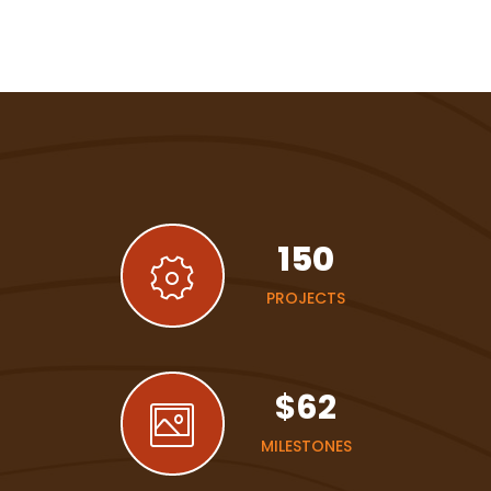
150
PROJECTS
$
62
MILESTONES