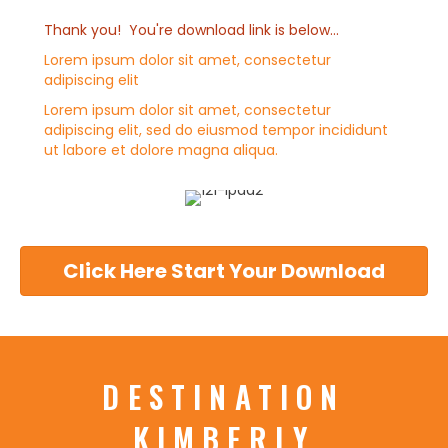
Thank you! You're download link is below...
Lorem ipsum dolor sit amet, consectetur
adipiscing elit
Lorem ipsum dolor sit amet, consectetur
adipiscing elit, sed do eiusmod tempor incididunt
ut labore et dolore magna aliqua.
Click Here Start Your Download
DESTINATION
KIMBERLY